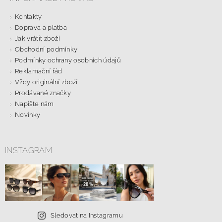
Kontakty
Doprava a platba
Jak vrátit zboží
Obchodní podmínky
Podmínky ochrany osobních údajů
Reklamační řád
Vždy originální zboží
Prodávané značky
Napište nám
Novinky
INSTAGRAM
Sledovat na Instagramu