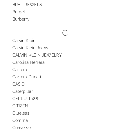
BREIL JEWELS
Bulget
Burberry
C
Calvin Klein
Calvin Klein Jeans
CALVIN KLEIN JEWELRY
Carolina Herrera
Carrera
Carrera Ducati
CASIO
Caterpillar
CERRUTI 1881
CITIZEN
Clueless
Comma
Converse