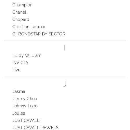
Champion
Chanel
Chopard
Christian Lacroix
CHRONOSTAR BY SECTOR
I
Ill.i by Will.i.am
INVICTA
Invu
J
Jasma
Jimmy Choo
Johnny Loco
Joules
JUST CAVALLI
JUST CAVALLI JEWELS