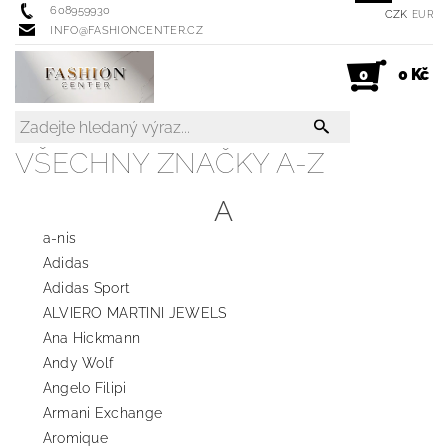
608959930
CZK
EUR
INFO@FASHIONCENTER.CZ
0 Kč
0
VŠECHNY ZNAČKY A-Z
A
a-nis
Adidas
Adidas Sport
ALVIERO MARTINI JEWELS
Ana Hickmann
Andy Wolf
Angelo Filipi
Armani Exchange
Aromique