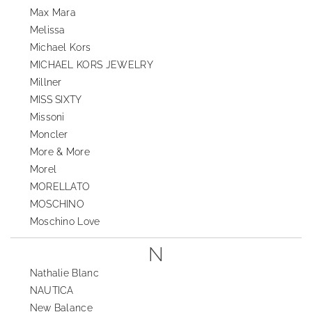
Max Mara
Melissa
Michael Kors
MICHAEL KORS JEWELRY
Millner
MISS SIXTY
Missoni
Moncler
More & More
Morel
MORELLATO
MOSCHINO
Moschino Love
N
Nathalie Blanc
NAUTICA
New Balance