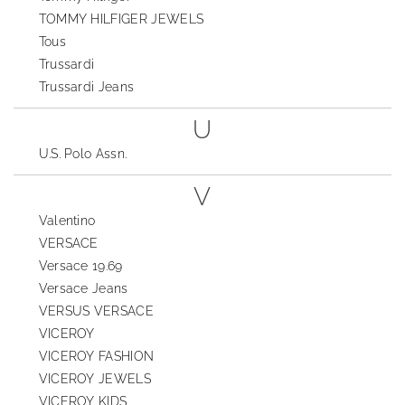
TOMMY HILFIGER JEWELS
Tous
Trussardi
Trussardi Jeans
U
U.S. Polo Assn.
V
Valentino
VERSACE
Versace 19.69
Versace Jeans
VERSUS VERSACE
VICEROY
VICEROY FASHION
VICEROY JEWELS
VICEROY KIDS