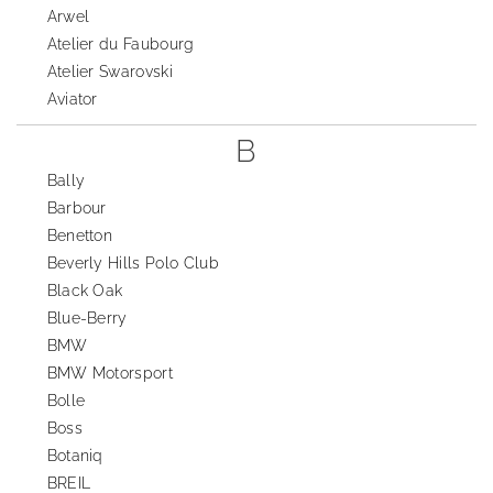
Arwel
Atelier du Faubourg
Atelier Swarovski
Aviator
B
Bally
Barbour
Benetton
Beverly Hills Polo Club
Black Oak
Blue-Berry
BMW
BMW Motorsport
Bolle
Boss
Botaniq
BREIL