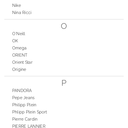
Nike
Nina Ricci
O
O'Neill
OK
Omega
ORIENT
Orient Star
Origine
P
PANDORA
Pepe Jeans
Philipp Plein
Phlipp Plein Sport
Pierre Cardin
PIERRE LANNIER