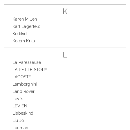
K
Karen Millen
Karl Lagerfeld
Kodikid
Kolem Krku
L
La Paresseuse
LA PETITE STORY
LACOSTE
Lamborghini
Land Rover
Levi's
LEVIEN
Liebeskind
Liu Jo
Locman