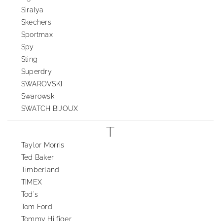
Siralya
Skechers
Sportmax
Spy
Sting
Superdry
SWAROVSKI
Swarowski
SWATCH BIJOUX
T
Taylor Morris
Ted Baker
Timberland
TIMEX
Tod's
Tom Ford
Tommy Hilfiger