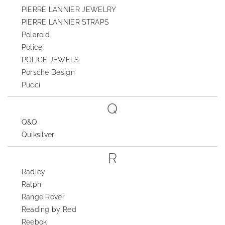
PIERRE LANNIER JEWELRY
PIERRE LANNIER STRAPS
Polaroid
Police
POLICE JEWELS
Porsche Design
Pucci
Q
Q&Q
Quiksilver
R
Radley
Ralph
Range Rover
Reading by Red
Reebok