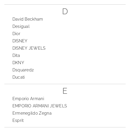
D
David Beckham
Desigual
Dior
DISNEY
DISNEY JEWELS
Dita
DKNY
Dsquared2
Ducati
E
Emporio Armani
EMPORIO ARMANI JEWELS
Ermenegildo Zegna
Esprit