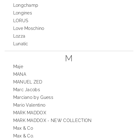
Longchamp
Longines
LORUS
Love Moschino
Lozza
Lunatic
M
Maje
MANA
MANUEL ZED
Marc Jacobs
Marciano by Guess
Mario Valentino
MARK MADDOX
MARK MADDOX - NEW COLLECTION
Max & Co
Max & Co.