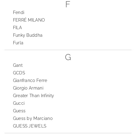
F
Fendi
FERRÉ MILANO
FILA
Funky Buddha
Furla
G
Gant
GCDS
Gianfranco Ferre
Giorgio Armani
Greater Than Infinity
Gucci
Guess
Guess by Marciano
GUESS JEWELS