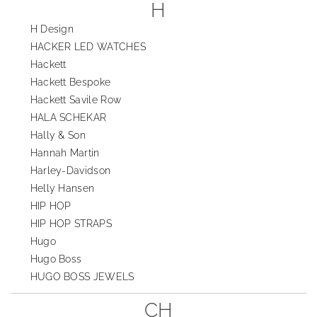
H
H Design
HACKER LED WATCHES
Hackett
Hackett Bespoke
Hackett Savile Row
HALA SCHEKAR
Hally & Son
Hannah Martin
Harley-Davidson
Helly Hansen
HIP HOP
HIP HOP STRAPS
Hugo
Hugo Boss
HUGO BOSS JEWELS
CH