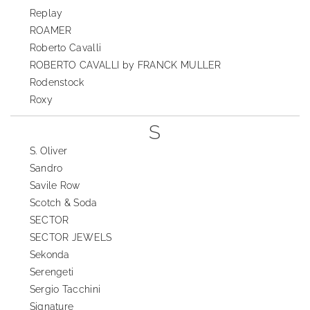
Replay
ROAMER
Roberto Cavalli
ROBERTO CAVALLI by FRANCK MULLER
Rodenstock
Roxy
S
S. Oliver
Sandro
Savile Row
Scotch & Soda
SECTOR
SECTOR JEWELS
Sekonda
Serengeti
Sergio Tacchini
Signature