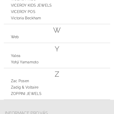
VICEROY KIDS JEWELS
VICEROY POS
Victoria Beckham
W
Web
Y
Yalea
Yohji Yamamoto
Z
Zac Posen
Zadig & Voltaire
ZOPPINI JEWELS
INFORMACE PRO VÁS