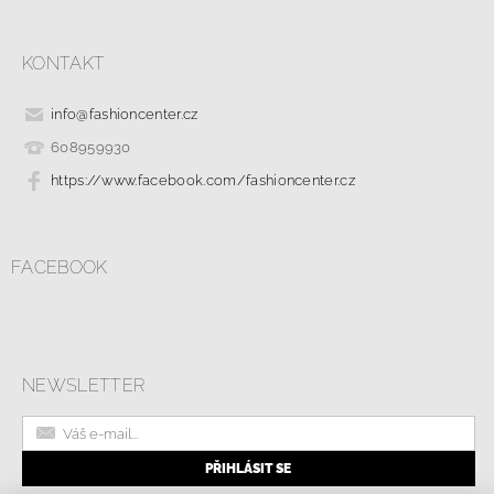
KONTAKT
info
@
fashioncenter.cz
608959930
https://www.facebook.com/fashioncenter.cz
FACEBOOK
NEWSLETTER